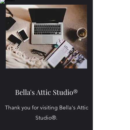
Bella's Attic Studio®
Thank you for visiting Bella's Attic