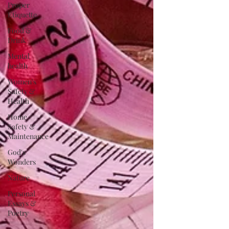
Proper
Etiquette
Food &
Drink
Mental
health
Women's
Safety &
Health
Home
Safety &
Maintenance
God's
Wonders
Nature
Personal
Essays &
Poetry