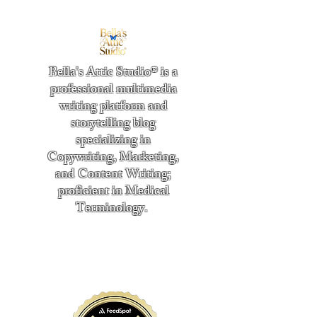
Bella's Attic Studio® is a
professional multimedia
writing platform and
storytelling blog
specializing in
Copywriting, Marketing,
and Content Writing;
proficient in Medical
Terminology.
​
"Writing from the heart." -
Bella Boston