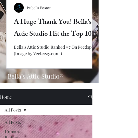
Isabella Boston
A Huge Thank You! Bella's
Attic Studio Hit the Top 10
Bella's Attic Studio Ranked #7 On Feedspot!
(Image by Vecteezy.com.)
Bella’s Attic Studio®
Home
All Posts
All Posts
Human
Rights/