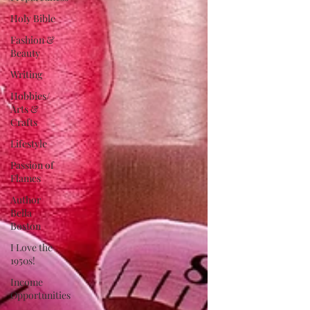
Holy Bible
Fashion &
Beauty
Writing
Hobbies/
Arts &
Crafts
Lifestyle
Passion of
Flames
Author
Bella
Boston
I Love the
1950s!
Income
Opportunities