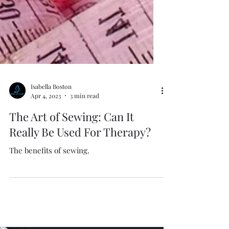
Isabella Boston
Apr 4, 2023
3 min read
The Art of Sewing: Can It
Really Be Used For Therapy?
The benefits of sewing.