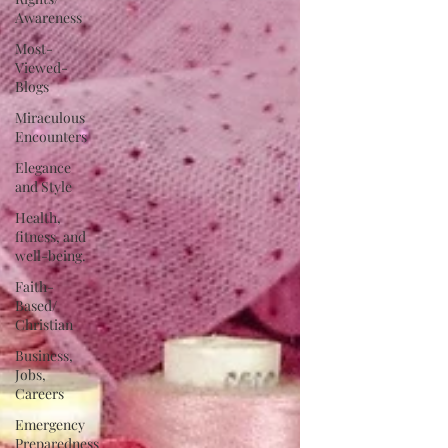
Awareness
Most-
Viewed-
Blogs
Miraculous
Encounters
Elegance
and Style
Health,
fitness, and
well-being.
Faith-
Based/
Christian
Business,
Jobs,
Careers
Emergency
Preparedness