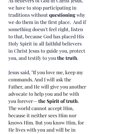
As believers of God in Christ Jesus, 
we have to stop participating in 
traditions without 
questioning
 why 
we do them in the first place.  And if 
something doesn't feel right, listen 
to that, because God has placed His 
Holy Spirit in all faithful believers 
in Christ Jesus to guide you, protect 
you, and testify to you 
the truth
.
Jesus said, "
If you love me, keep my 
commands. And I will ask the 
Father, and He will give you another 
advocate to help you and be with 
you forever— 
the Spirit of truth
. 
The world cannot accept Him, 
because it neither sees Him nor 
knows Him. But you know Him, for 
He lives with you and will be in 