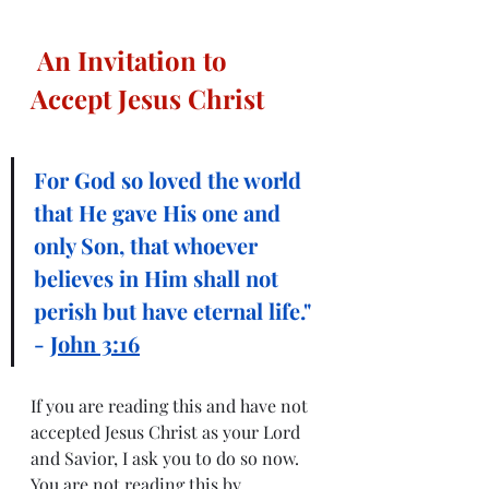
An Invitation to 
Accept Jesus Christ
For God so loved the world 
that He gave His one and 
only Son, that whoever 
believes in Him shall not 
perish but have eternal life." 
- 
John 3:16
If you are reading this and have not 
accepted Jesus Christ as your Lord 
and Savior, I ask you to do so now.  
You are not reading this by 