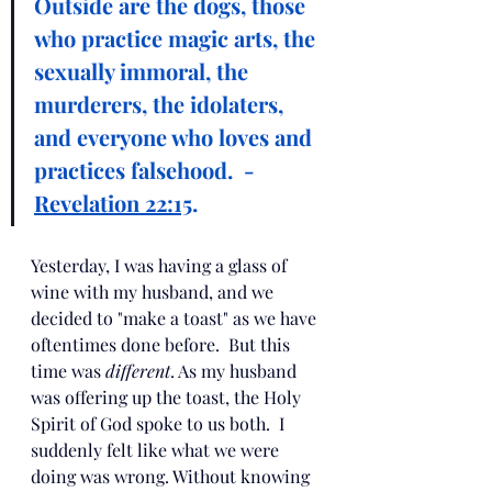
Outside are the dogs, those 
who practice magic arts, the 
sexually immoral, the 
murderers, the idolaters, 
and everyone who loves and 
practices falsehood.  - 
Revelation 22:15
.
Yesterday, I was having a glass of 
wine with my husband, and we 
decided to "make a toast" as we have 
oftentimes done before.  But this 
time was 
different
. As my husband 
was offering up the toast, the Holy 
Spirit of God spoke to us both.  I 
suddenly felt like what we were 
doing was wrong. Without knowing 