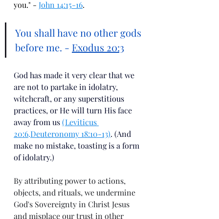
you." - 
John 14:15-16
.
You shall have no other gods 
before me. - 
Exodus 20:3
God has made it very clear that we 
are not to partake in idolatry, 
witchcraft, or any superstitious 
practices, or He will turn His face 
away from us 
(Leviticus 
20:6
.
Deuteronomy 18:10-13)
. (And 
make no mistake, toasting is a form 
of idolatry.)  
By attributing power to actions, 
objects, and rituals, we undermine 
God's Sovereignty in Christ Jesus 
and misplace our trust in other 