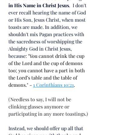
in His Name in Christ Jesus
.  I don't 
ever recall hearing the name of God 
or His Son, Jesus Christ, when most 
toasts are made. In addition, we 
shouldn't mix Pagan practices with 
the sacredness of worshipping the 
Almighty God in Christ Jesus, 
because: "
You cannot drink the cup 
of the Lord and the cup of demons 
too; you cannot have a part in both 
the Lord’s table and the table of 
demons." - 
1 Corinthians 10:21
.
(Needless to say, I will not be 
clinking glasses anymore or 
participating in any more toastings.)
Instead, we should offer up all that 