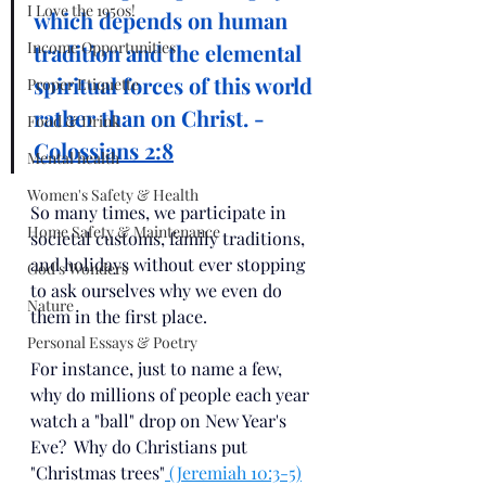
I Love the 1950s!
which depends on human 
Income Opportunities
tradition and the elemental 
spiritual forces
of this world 
Proper Etiquette
rather than on Christ. - 
Food & Drink
Colossians 2:8
Mental health
Women's Safety & Health
So many times, we participate in 
Home Safety & Maintenance
societal customs, family traditions, 
and holidays without ever stopping 
God's Wonders
to ask ourselves why we even do 
Nature
them in the first place.  
Personal Essays & Poetry
For instance, just to name a few, 
why do millions of people each year 
watch a "ball" drop on New Year's 
Eve?  Why do Christians put 
"Christmas trees"
 (Jeremiah 10:3-5)