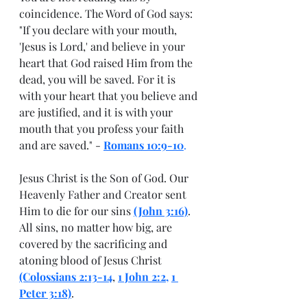
coincidence. The Word of God says: 
"If you declare with your mouth, 
'Jesus is Lord,' and believe in your 
heart that God raised Him from the 
dead, you will be saved. For it is 
with your heart that you believe and 
are justified, and it is with your 
mouth that you profess your faith 
and are saved." - 
Romans 10:9-10
.
Jesus Christ is the Son of God. Our 
Heavenly Father and Creator sent 
Him to die for our sins 
(John 3:16)
.  
All sins, no matter how big, are 
covered by the sacrificing and 
atoning blood of Jesus Christ 
(Colossians 2:13-14
,
1 John 2:2
, 
1 
Peter 3:18)
.