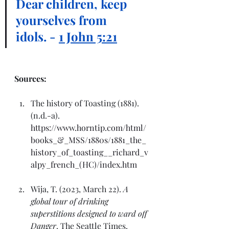
Dear children, keep 
yourselves from 
idols. - 
1 John 5:21
Sources:
The history of Toasting (1881). 
(n.d.-a). 
https://www.horntip.com/html/
books_&_MSS/1880s/1881_the_
history_of_toasting__richard_v
alpy_french_(HC)/index.htm
Wija, T. (2023, March 22). 
A 
global tour of drinking 
superstitions designed to ward off 
Danger
. The Seattle Times. 