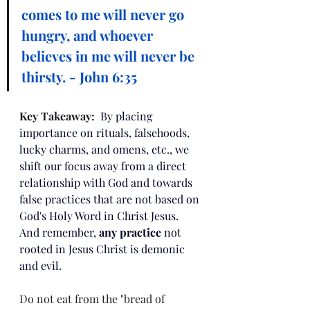
comes to me will never go 
hungry, and whoever 
believes in me will never be 
thirsty. - John 6:35
Key Takeaway:  
By placing 
importance on rituals, falsehoods, 
lucky charms, and omens, etc., we 
shift our focus away from a direct 
relationship with God and towards 
false practices that are not based on 
God's Holy Word in Christ Jesus. 
And remember, 
any practice
 not 
rooted in Jesus Christ is demonic 
and evil.  
Do not eat from the "bread of 