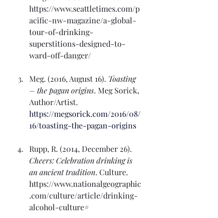
https://www.seattletimes.com/p
acific-nw-magazine/a-global-
tour-of-drinking-
superstitions-designed-to-
ward-off-danger/
Meg. (2016, August 16). 
Toasting 
– the pagan origins
. Meg Sorick, 
Author/Artist. 
https://megsorick.com/2016/08/
16/toasting-the-pagan-origins
Rupp, R. (2014, December 26). 
Cheers: Celebration drinking is 
an ancient tradition
. Culture. 
https://www.nationalgeographic
.com/culture/article/drinking-
alcohol-culture#