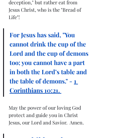
deception," but rather eat from 
Jesus Christ, who is the "Bread of 
Life"! 
For Jesus has said, "You 
cannot drink the cup of the 
Lord and the cup of demons 
too; you cannot have a part 
in both the Lord’s table and 
the table of demons." - 
1 
Corinthians 10:21. 
May the power of our loving God 
protect and guide you in Christ 
Jesus, our Lord and Savior.  Amen.  