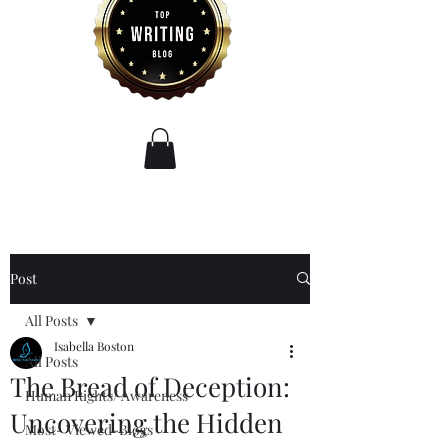
Post
All Posts
Isabella Boston
All Posts
The Bread of Deception:
Human Rights/ Awareness
Uncovering the Hidden
Most- Viewed-Blogs