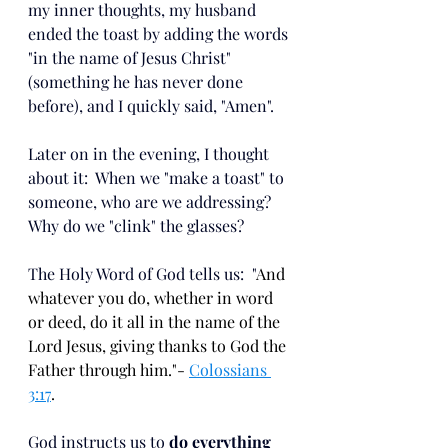
my inner thoughts, my husband 
ended the toast by adding the words 
"in the name of Jesus Christ" 
(something he has never done 
before), and I quickly said, "Amen". 
Later on in the evening, I thought 
about it:  When we "make a toast" to 
someone, who are we addressing?  
Why do we "clink" the glasses?  
The Holy Word of God tells us:  "
And 
whatever you do, whether in word 
or deed, do it all in the name of the 
Lord Jesus, giving thanks to God the 
Father through him."- 
Colossians 
3:17
.
God instructs us to 
do everything 