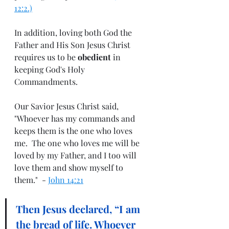
12:2.)
In addition, loving both God the 
Father and His Son Jesus Christ 
requires us to be 
obedient
 in 
keeping God's Holy 
Commandments.
Our Savior Jesus Christ said, 
"Whoever has my commands and 
keeps them is the one who loves 
me.  The one who loves me will be 
loved by my Father, and I too will 
love them and show myself to 
them."  - 
John 14:21
Then Jesus declared, 
“I am 
the bread of life. Whoever 