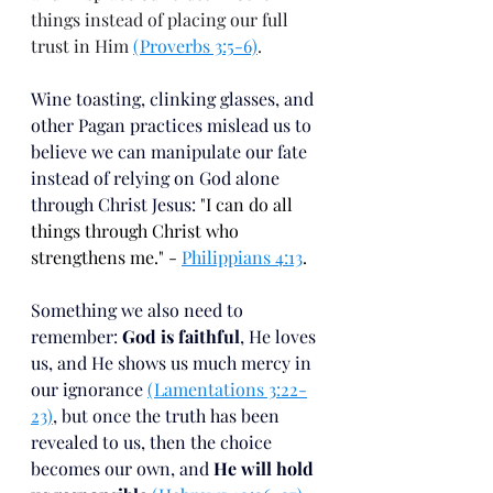
things instead of placing our full 
trust in Him 
(Proverbs 3:5-6)
. 
Wine toasting, clinking glasses, and 
other Pagan practices mislead us to 
believe we can manipulate our fate 
instead of relying on God alone 
through Christ Jesus: "
I can do all 
things through Christ who 
strengthens me." - 
Philippians 4:13
.
Something we also need to 
remember: 
God is faithful
, He loves 
us, and He shows us much mercy in 
our ignorance 
(Lamentations 3:22-
23)
, but once the truth has been 
revealed to us, then the choice 
becomes our own, and 
He will hold 