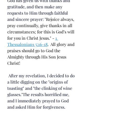
God has given us with thanks and 
gratitude, and then make any 
requests to Him through faithful 
and sincere prayer: "
Rejoice always,
pray continually,
give thanks in all 
circumstances; for this is God’s will 
for you in Christ Jesus." - 
1 
Thessalonians 5:16-18
.  All glory and 
praises should go to God the 
Almighty through His Son Jesus 
Christ!
 After my revelation, I decided to do 
a little digging on the "origins of 
toasting" and "the clinking of wine 
glasses."The results horrified me, 
and I immediately prayed to God 
and asked Him for forgiveness.