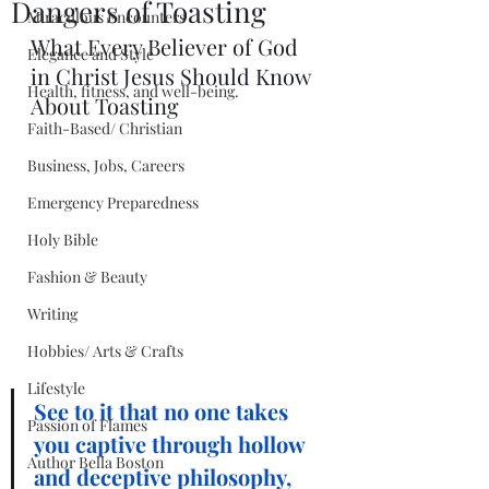
Dangers of Toasting
Miraculous Encounters
What Every Believer of God 
Elegance and Style
in Christ Jesus Should Know 
Health, fitness, and well-being.
About Toasting
Faith-Based/ Christian
Business, Jobs, Careers
Emergency Preparedness
Holy Bible
Fashion & Beauty
Writing
Hobbies/ Arts & Crafts
Lifestyle
See to it that no one takes 
Passion of Flames
you captive through hollow 
Author Bella Boston
and deceptive philosophy, 