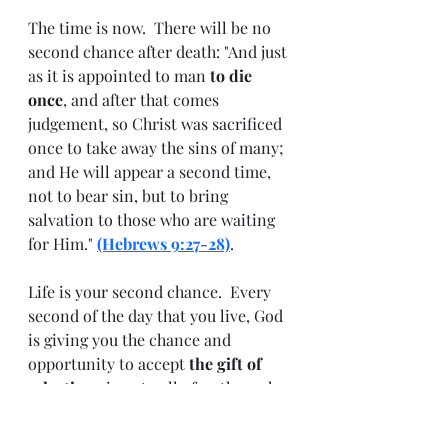
The time is now.  There will be no 
second chance after death: "And just 
as it is appointed to man 
to die 
once
, and after that comes 
judgement, so Christ was sacrificed 
once to take away the sins of many; 
and He will appear a second time, 
not to bear sin, but to bring 
salvation to those who are waiting 
for Him." 
(Hebrews 9:27-28)
.  
Life is your second chance.  Every 
second of the day that you live, God 
is giving you the chance and 
opportunity to accept 
the gift of 
salvation
 given to all of us through 
His Son, Jesus Christ, on the cross. 