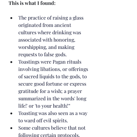
This is what I found:
The practice of raising a glass 
originated from ancient 
cultures where drinking was 
associated with honoring, 
worshipping, and making 
requests to false gods.
Toastings were Pagan rituals 
involving libations, or offerings 
of sacred liquids to the gods, to 
secure good fortune or express 
gratitude for a wish; a prayer 
summarized in the words' long 
life!' or 'to your health!'"
Toasting was also seen as a way 
to ward off evil spirits.
Some cultures believe that not 
following certain protocols, 