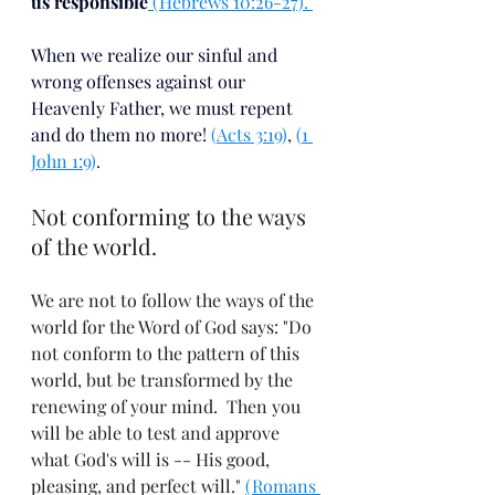
us responsible
 (Hebrews 10:26-27). 
When we realize our sinful and 
wrong offenses against our 
Heavenly Father, we must repent 
and do them no more!
(
Acts 3:19
)
,
 (
1 
John 1:9
)
. 
Not conforming to the ways 
of the world.
We are not to follow the ways of the 
world for the Word of God says: "Do 
not conform to the pattern of this 
world, but be transformed by the 
renewing of your mind.  Then you 
will be able to test and approve 
what God's will is -- His good, 
pleasing, and perfect will." 
(Romans 