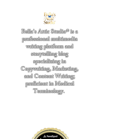
Bella's Attic Studio® is a
professional multimedia
writing platform and
storytelling blog
specializing in
Copywriting, Marketing,
and Content Writing;
proficient in Medical
Terminology.
​
"Writing from the heart." -
Bella Boston