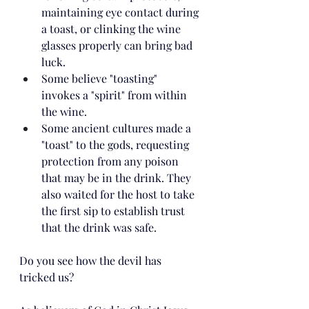
maintaining eye contact during 
a toast, or clinking the wine 
glasses properly can bring bad 
luck. 
Some believe "toasting"  
invokes a "spirit" from within 
the wine. 
Some ancient cultures made a 
"toast" to the gods, requesting 
protection from any poison 
that may be in the drink. They 
also waited for the host to take 
the first sip to establish trust 
that the drink was safe.
Do you see how the devil has 
tricked us?  