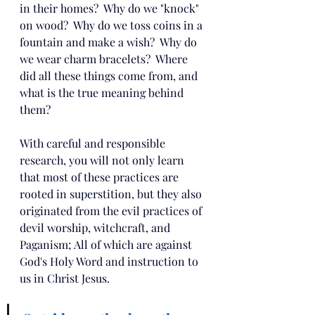
in their homes?  Why do we "knock" 
on wood?  Why do we toss coins in a 
fountain and make a wish?  Why do 
we wear charm bracelets?  Where 
did all these things come from, and 
what is the true meaning behind 
them?
With careful and responsible 
research, you will not only learn 
that most of these practices are 
rooted in superstition, but they also 
originated from the evil practices of 
devil worship, witchcraft, and 
Paganism; All of which are against 
God's Holy Word and instruction to 
us in Christ Jesus.  