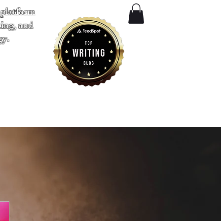
 platform
ting, and
gy.
​