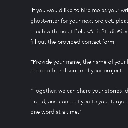
If you would like to hire me as your wri
ghostwriter for your next project, plea
touch with me at
BellasAtticStudio@o
fill out the provided contact form​.
*Provide your name, the name of your 
the depth and
scope
of your project.
"Together, we can share your stories, 
brand, and connect you to your target
one word at a time."