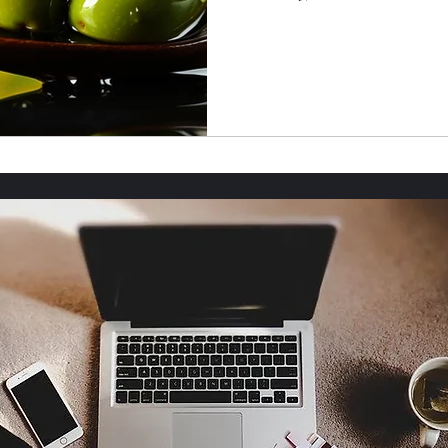
roper Etiquette
Food & Drink
Mental health
Home Safety & Maintenance
God's Wonders