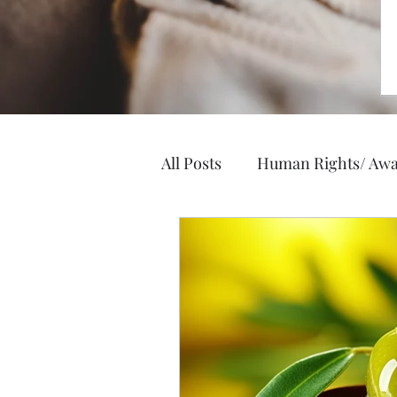
All Posts
Human Rights/ Awa
Elegance and Style
Heal
Business, Jobs, Careers
Hobbies/ Arts & Crafts