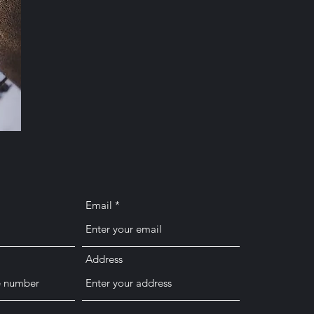
Email
Address