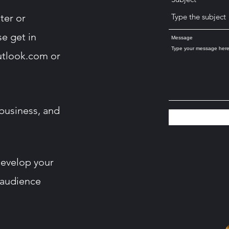
ter or
se get in
Message
utlook.com
or
business, and
develop your
 audience