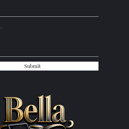
Submit