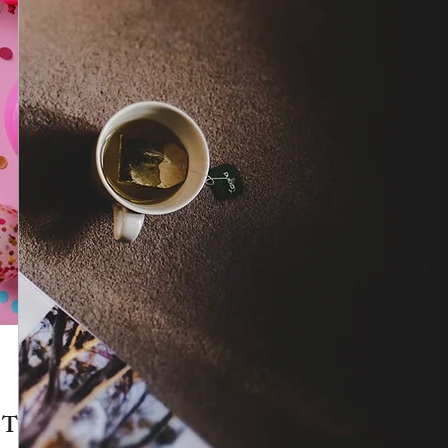
Isabella Boston
e Top
New! After Six