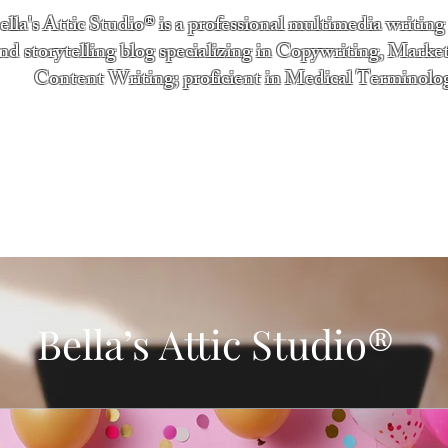
ella's Attic Studio® is a professional multimedia writing
nd storytelling blog specializing in Copywriting, Marke
Content Writing; proficient in Medical Terminolo
"Writing from the heart." - Bella Boston
ntact
Services
Testimonials
About
Bella’s Attic Studio®