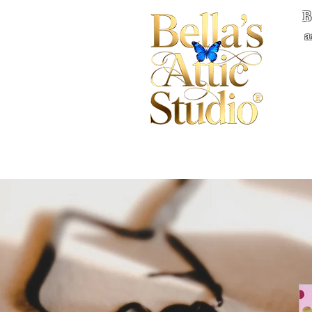
B
a
Home
Books
Quote
Privacy
Co