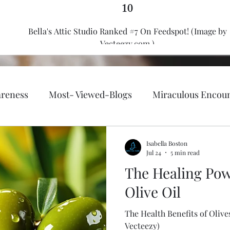
10
Bella's Attic Studio Ranked #7 On Feedspot! (Image by
Vecteezy.com.)
reness
Most- Viewed-Blogs
Miraculous Encou
th, fitness, and well-being.
Faith-Based/ Christian
Isabella Boston
Jul 24
5 min read
The Healing Pow
Emergency Preparedness
Holy Bible
Fashion &
Olive Oil
The Health Benefits of Olives & Oli
Lifestyle
Passion of Flames
Author Bella Boston
Vecteezy)