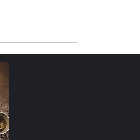
Nature