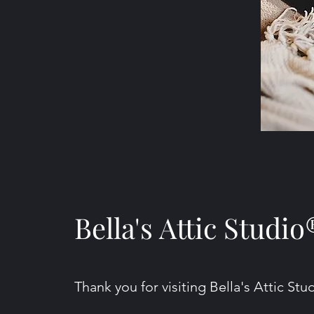
Bella's Attic Studio
Thank you for visiting Bella's Attic Stu