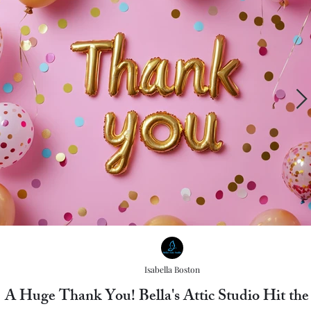
Isabella Boston
A Huge Thank You! Bella's Attic Studio Hit th