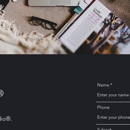
Name
®
Phone
dio®.
Subject