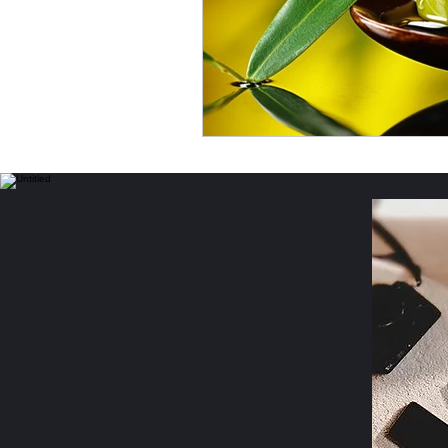
Income Opportunities
P
Women's Safety & Health
Personal Essays & Poetry