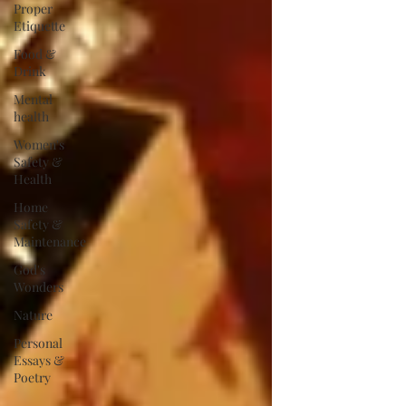
Proper
Etiquette
Food &
Drink
Mental
health
Women's
Safety &
Health
Home
Safety &
Maintenance
God's
Wonders
Nature
Personal
Essays &
Poetry