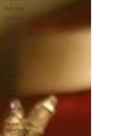
Holy Bible
Fashion &
Beauty
Writing
Hobbies/
Arts &
Crafts
Lifestyle
Passion of
Flames
Author
Bella
Boston
I Love the
1950s!
Income
Opportunities