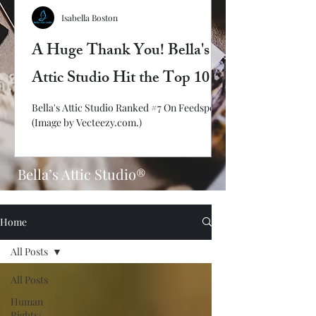
Isabella Boston
A Huge Thank You! Bella's
Attic Studio Hit the Top 10
Bella's Attic Studio Ranked #7 On Feedspot!
(Image by Vecteezy.com.)
Bella’s Attic Studio®
Home
All Posts
All Posts
Human
Rights/