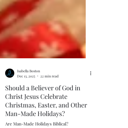
Isabella Boston
Dec 13, 2025
22 min read
Should a Believer of God in
Christ Jesus Celebrate
Christmas, Easter, and Other
Man-Made Holidays?