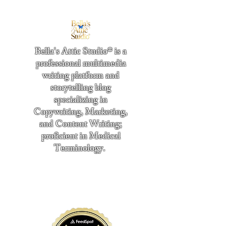
Bella's Attic Studio® is a
professional multimedia
writing platform and
storytelling blog
specializing in
Copywriting, Marketing,
and Content Writing;
proficient in Medical
Terminology.
​
"Writing from the heart." -
Bella Boston