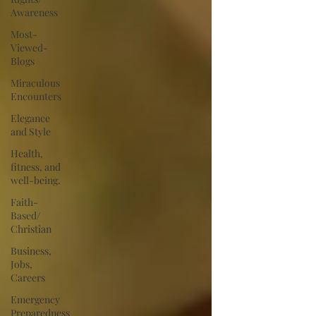
Awareness
Most-
Viewed-
Blogs
Miraculous
Encounters
Elegance
and Style
Health,
fitness, and
well-being.
Faith-
Based/
Christian
Business,
Jobs,
Careers
Emergency
Preparedness