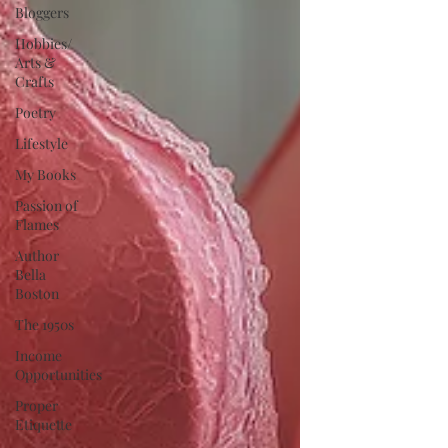
Bloggers
Hobbies/
Arts &
Crafts
Poetry
Lifestyle
My Books
Passion of
Flames
Author
Bella
Boston
The 1950s
Income
Opportunities
Proper
Etiquette