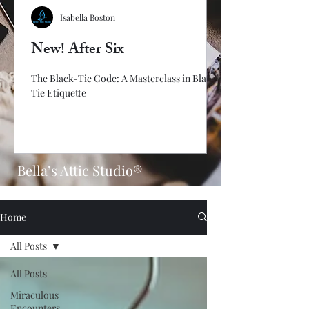
Isabella Boston
New! After Six
The Black-Tie Code: A Masterclass in Black-
Tie Etiquette
Bella’s Attic Studio®
Home
All Posts
All Posts
Miraculous
Encounters