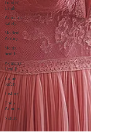
Food &
Drink
Women's
Safety
Medical
Writing
Mental
health
Women's
Health
Home
Safety
History
God's
Wonders
Nature