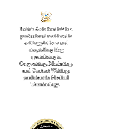
Bella's Attic Studio® is a
professional multimedia
writing platform and
storytelling blog
specializing in
Copywriting, Marketing,
and Content Writing;
proficient in Medical
Terminology.
​
"Writing from the heart." -
Bella Boston