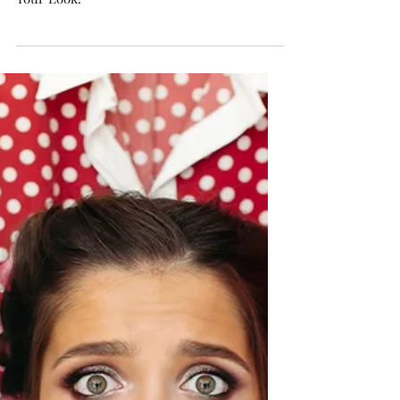
Isabella Boston
Apr 21
6 min read
How to Dress Like Old Money:
Timeless Elegance That
Speaks Softly
Nine Old Money Secrets to Instantly Elevate
Your Look!