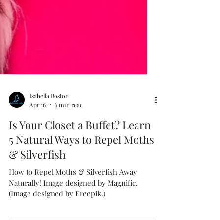
Isabella Boston
Apr 16
6 min read