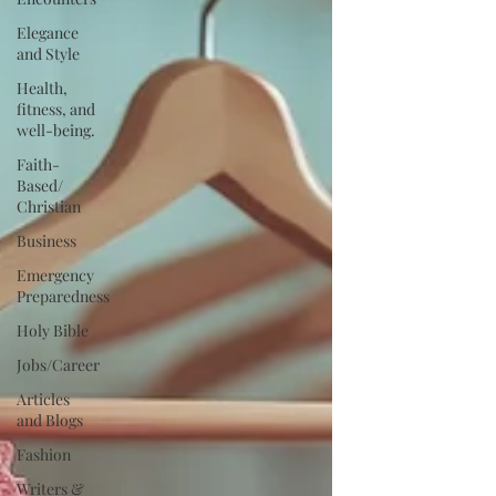
Elegance
and Style
Health,
fitness, and
well-being.
Faith-
Based/
Christian
Business
Emergency
Preparedness
Holy Bible
Jobs/Career
Articles
and Blogs
Fashion
Writers &