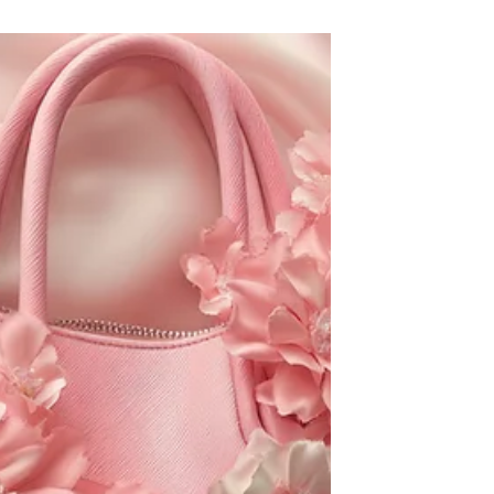
Is Your Closet a Buffet? Learn
5 Natural Ways to Repel Moths
& Silverfish
How to Repel Moths & Silverfish Away
Naturally! Image designed by Magnific.
(Image designed by Freepik.)