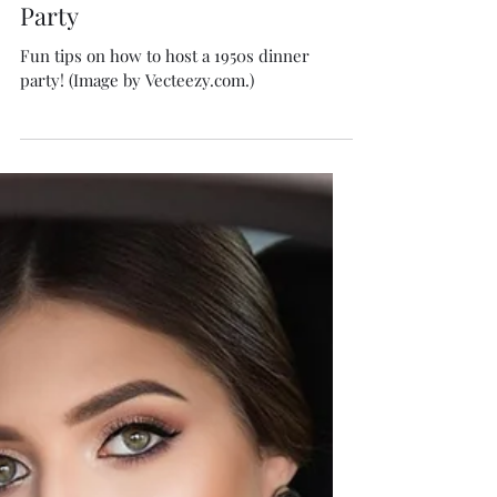
Isabella Boston
May 31
5 min read
How to Host a 1950s Dinner
Party
Fun tips on how to host a 1950s dinner
party! (Image by Vecteezy.com.)