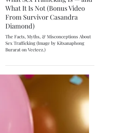
Isabella Boston
Jun 5
5 min read
What Sex Trafficking Is — and
What It Is Not (Bonus Video
From Survivor Casandra
Diamond)
The Facts, Myths, & Misconceptions About
Sex Trafficking (Image by Kitsanaphong
Burarat on Vecteez.)