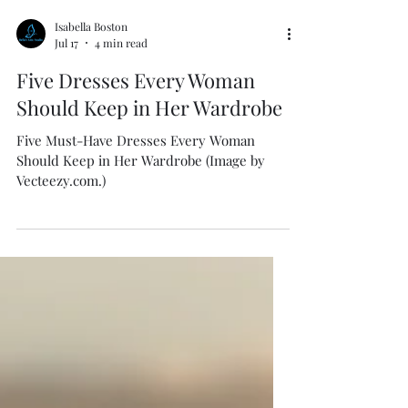
Isabella Boston
Jul 17
4 min read
Five Dresses Every Woman
Should Keep in Her Wardrobe
Five Must-Have Dresses Every Woman
Should Keep in Her Wardrobe (Image by
Vecteezy.com.)