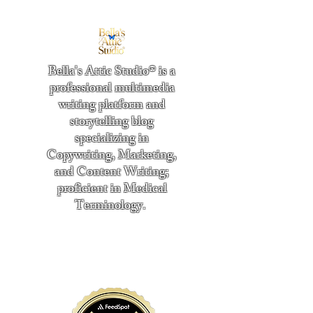
Bella's Attic Studio® is a
professional multimedia
writing platform and
storytelling blog
specializing in
Copywriting, Marketing,
and Content Writing;
proficient in Medical
Terminology.
​
"Writing from the heart." -
Bella Boston