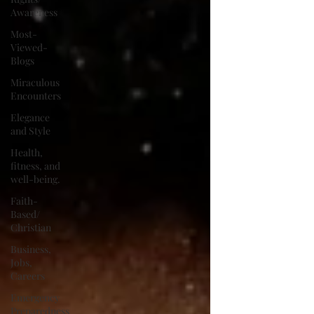
Awareness
Most-
Viewed-
Blogs
Miraculous
Encounters
Elegance
and Style
Health,
fitness, and
well-being.
Faith-
Based/
Christian
Business,
Jobs,
Careers
Emergency
Preparedness