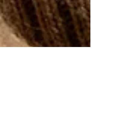
Isabella Boston
Jan 6
3 min read
Ten Winter Sweater Trends
for 2025 - 2026!
Get with the sweater trend for 2026!