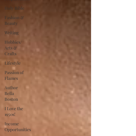
Holy Bible
Fashion &
Beauty
Writing
Hobbies/
Arts &
Crafts
Lifestyle
Passion of
Flames
Author
Bella
Boston
I Love the
1950s!
Income
Opportunities