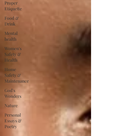
Proper
Etiquette
Food &
Drink
Mental
health
Women's
Safety &
Health
Home
Safety &
Maintenance
God's
Wonders
Nature
Personal
Essays &
Poetry