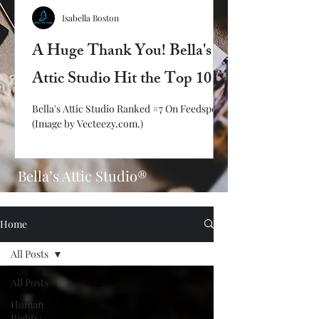
Isabella Boston
A Huge Thank You! Bella's
Attic Studio Hit the Top 10
Bella's Attic Studio Ranked #7 On Feedspot!
(Image by Vecteezy.com.)
Bella’s Attic Studio®
Home
All Posts
All Posts
Human
Rights/