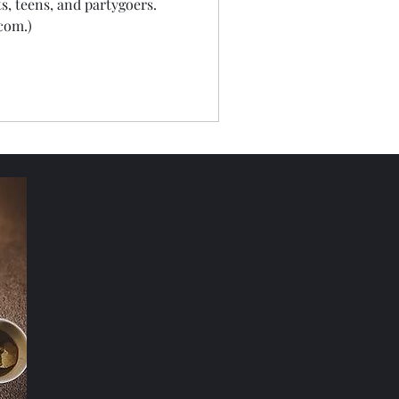
ts, teens, and partygoers.
com.)
Nature