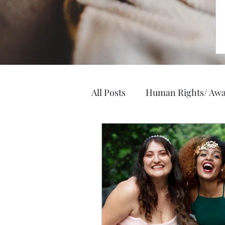
All Posts
Human Rights/ Awa
Elegance and Style
Heal
Business, Jobs, Careers
Hobbies/ Arts & Crafts