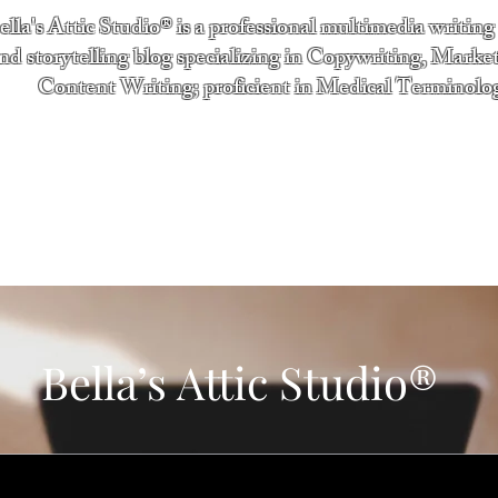
ella's Attic Studio® is a professional multimedia writing
nd storytelling blog specializing in Copywriting, Marke
Content Writing; proficient in Medical Terminolo
"Writing from the heart." - Bella Boston
ntact
Services
Testimonials
About
Bella’s Attic Studio®