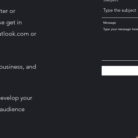
ter or
se get in
Message
utlook.com
or
business, and
develop your
 audience