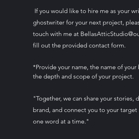
If you would like to hire me as your wri
ghostwriter for your next project, plea
touch with me at
BellasAtticStudio@o
fill out the provided contact form​.
*Provide your name, the name of your 
the depth and
scope
of your project.
"Together, we can share your stories, 
brand, and connect you to your target
one word at a time."