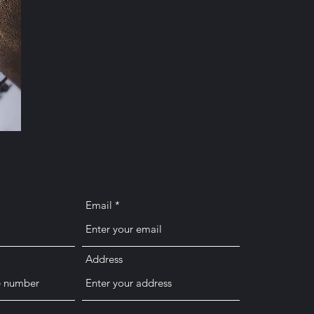
Email
Address