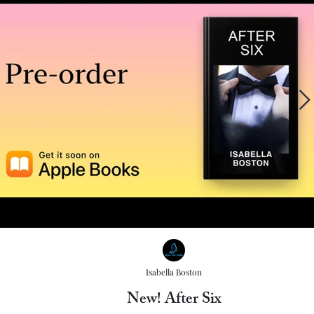
Isabella Boston
New! After Six