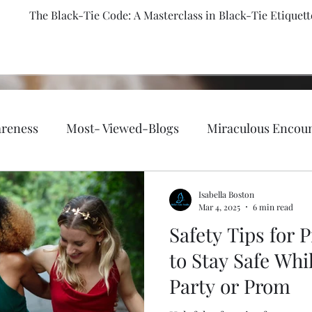
The Black-Tie Code: A Masterclass in Black-Tie Etiquett
reness
Most- Viewed-Blogs
Miraculous Encou
th, fitness, and well-being.
Faith-Based/ Christian
Isabella Boston
Mar 4, 2025
6 min read
Safety Tips for
Emergency Preparedness
Holy Bible
Fashion &
to Stay Safe Whi
Party or Prom
Lifestyle
Passion of Flames
Author Bella Boston