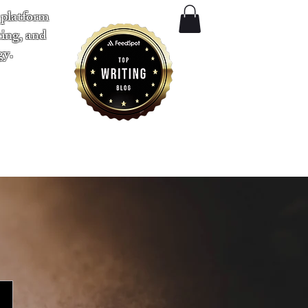
 platform
ting, and
gy.
​