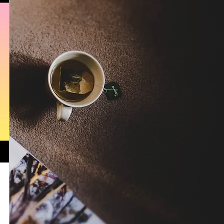
Isabella Boston
Bella's Attic Studio Series: A Masterclass i