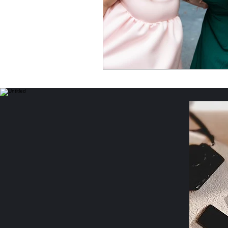
Income Opportunities
P
Women's Safety & Health
Personal Essays & Poetry