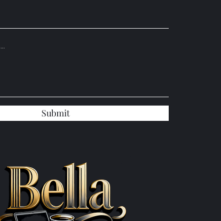
Submit