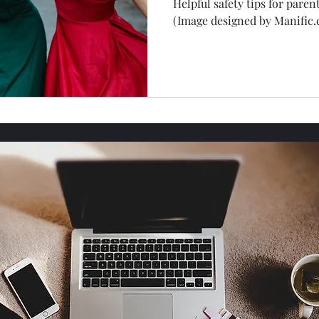
Helpful safety tips for paren
(Image designed by Manific.
roper Etiquette
Food & Drink
Mental health
Home Safety & Maintenance
God's Wonders