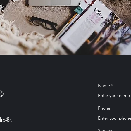
Name
®
Phone
dio®.
Subject