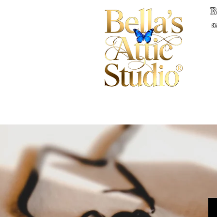
B
a
Home
Books
Quote
Privacy
Co