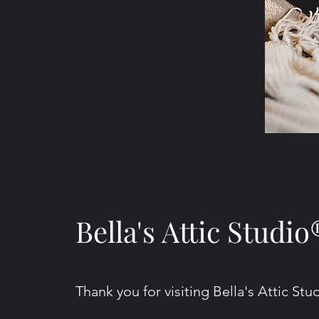
Bella's Attic Studio
Thank you for visiting Bella's Attic Stu