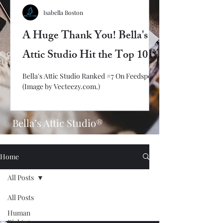
Isabella Boston
A Huge Thank You! Bella's
Attic Studio Hit the Top 10
Bella's Attic Studio Ranked #7 On Feedspot!
(Image by Vecteezy.com.)
Bella’s Attic Studio®
Home
All Posts
All Posts
Human
Rights/