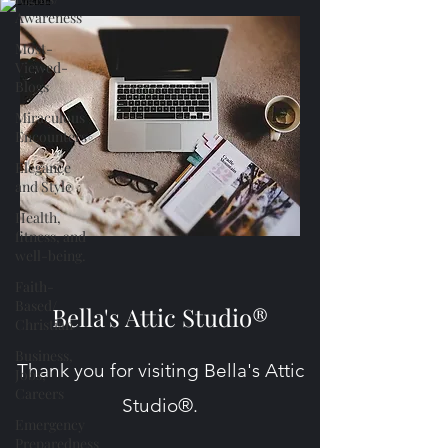
Awareness
Most-
Viewed-
Blogs
Miraculous
Encounters
Elegance
and Style
Health,
fitness, and
well-being.
Faith-
Based/
Bella's Attic Studio®
Christian
Business,
Thank you for visiting Bella's Attic
Jobs,
Careers
Studio®.
Emergency
Preparedness