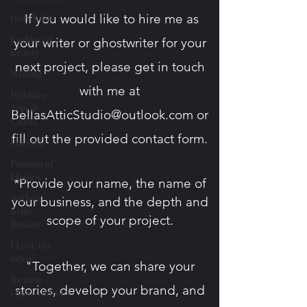
If you would like to hire me as
Holy Bible
Fashion &
your writer or ghostwriter for your
Beauty
next project, please get in touch
Writing
with me at
Hobbies/
Arts &
BellasAtticStudio@outlook.com
or
Crafts
fill out the provided contact form​.
Lifestyle
Passion of
Flames
*Provide your name, the name of
Author
your business, and the depth and
Bella
scope
of your project.
Boston
I Love the
1950s!
"Together, we can share your
Income
stories, develop your brand, and
Opportunities