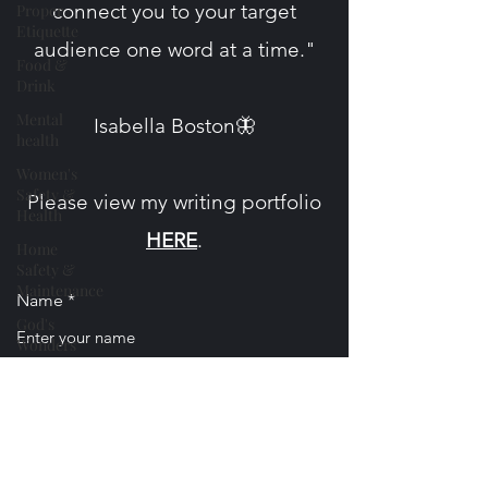
connect you to your target
Proper
Etiquette
audience one word at a time."
Food &
Drink
Mental
​Isabella Boston🦋
health
Women's
Safety &
Please view my writing portfolio
Health
HERE
.
Home
Safety &
Maintenance
Name
God's
Wonders
Nature
Email
Personal
Essays &
Poetry
Phone