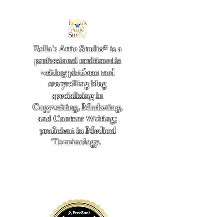
Bella's Attic Studio® is a
professional multimedia
writing platform and
storytelling blog
specializing in
Copywriting, Marketing,
and Content Writing;
proficient in Medical
Terminology.
​
"Writing from the heart." -
Bella Boston