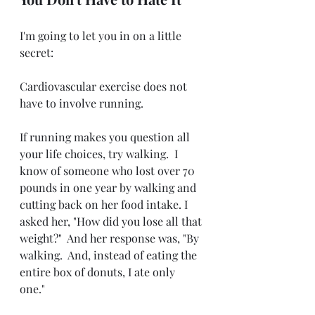
I'm going to let you in on a little 
secret:
Cardiovascular exercise does not 
have to involve running.
If running makes you question all 
your life choices, try walking.  I 
know of someone who lost over 70 
pounds in one year by walking and 
cutting back on her food intake. I 
asked her, "How did you lose all that 
weight?"  And her response was, "By 
walking.  And, instead of eating the 
entire box of donuts, I ate only 
one." 