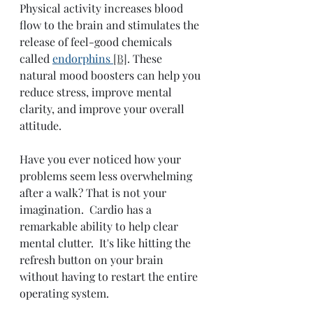
Physical activity increases blood 
flow to the brain and stimulates the 
release of feel-good chemicals 
called 
endorphins
[B]
. These 
natural mood boosters can help you 
reduce stress, improve mental 
clarity, and improve your overall 
attitude. 
Have you ever noticed how your 
problems seem less overwhelming 
after a walk? That is not your 
imagination.  Cardio has a 
remarkable ability to help clear 
mental clutter.  It's like hitting the 
refresh button on your brain 
without having to restart the entire 
operating system. 