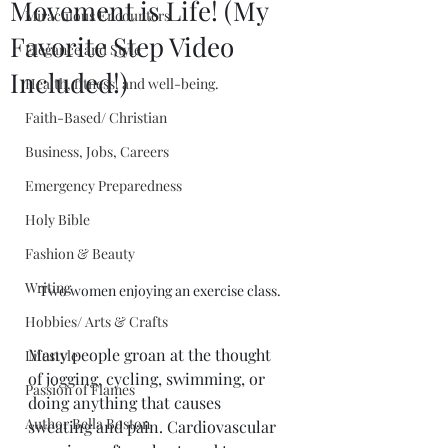
Movement is Life! (My
Miraculous Encounters
Favorite Step Video
Elegance and Style
Included!)
Health, fitness, and well-being.
Faith-Based/ Christian
Business, Jobs, Careers
Emergency Preparedness
Holy Bible
Fashion & Beauty
Writing
Two women enjoying an exercise class.
Hobbies/ Arts & Crafts
Many people groan at the thought 
Lifestyle
of jogging, cycling, swimming, or 
Passion of Flames
doing anything that causes 
Author Bella Boston
sweating and pain. Cardiovascular 