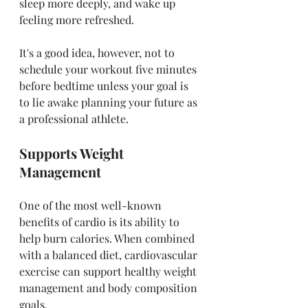
sleep more deeply, and wake up 
feeling more refreshed. 
It's a good idea, however, not to 
schedule your workout five minutes 
before bedtime unless your goal is 
to lie awake planning your future as 
a professional athlete. 
Supports Weight 
Management 
One of the most well-known 
benefits of cardio is its ability to 
help burn calories. When combined 
with a balanced diet, cardiovascular 
exercise can support healthy weight 
management and body composition 
goals.