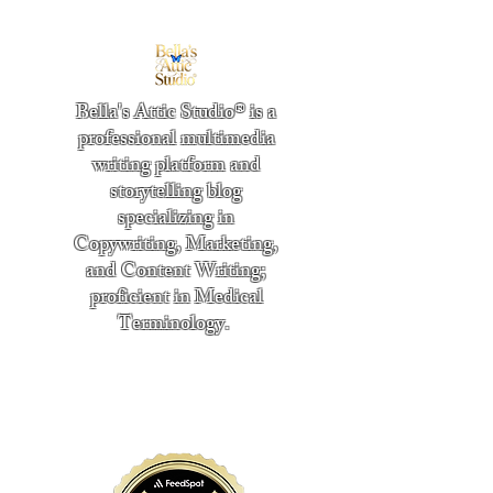
Bella's Attic Studio® is a
professional multimedia
writing platform and
storytelling blog
specializing in
Copywriting, Marketing,
and Content Writing;
proficient in Medical
Terminology.
​
"Writing from the heart." -
Bella Boston