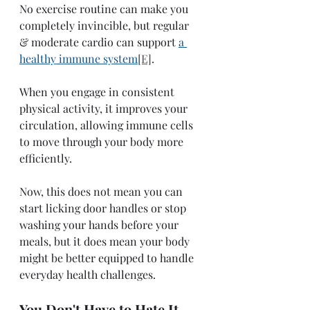
No exercise routine can make you 
completely invincible, but regular 
& moderate cardio can support 
a 
healthy immune system
[E]
.
When you engage in consistent 
physical activity, it improves your 
circulation, allowing immune cells 
to move through your body more 
efficiently. 
Now, this does not mean you can 
start licking door handles or stop 
washing your hands before your 
meals, but it does mean your body 
might be better equipped to handle 
everyday health challenges.  
You Don't Have to Hate It