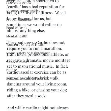
exercise - often shortened to 
I Love the 1950s!
"cardio" has a bad reputation for 
Income Opportunities
being the "liver" of fitness.  We all 
know it's good for us, but 
Proper Etiquette
sometimes we would rather do 
Food & Drink
almost anything else. 
Mental health
The good news? Cardio does not 
Women's Safety & Health
require you to run a marathon, 
Home Safety & Maintenance
train like a professional athlete, or 
recreate a dramatic movie montage 
God's Wonders
set to inspirational music.  In fact, 
Nature
cardiovascular exercise can be as 
simple as taking a brisk walk, 
Personal Essays & Poetry
dancing around your living room, 
riding a bike, or chasing your dog 
after they steal a sock. 
And while cardio might not always 