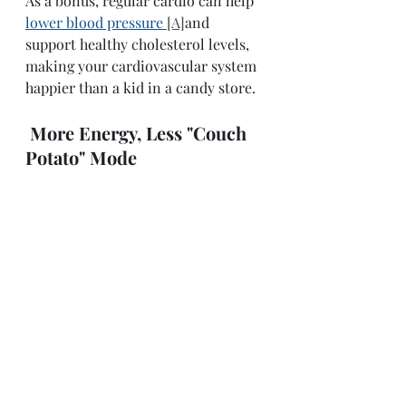
As a bonus, regular cardio can help 
lower blood pressure
[A]
and 
support healthy cholesterol levels, 
making your cardiovascular system 
happier than a kid in a candy store. 
More Energy, Less "Couch 
Potato" Mode