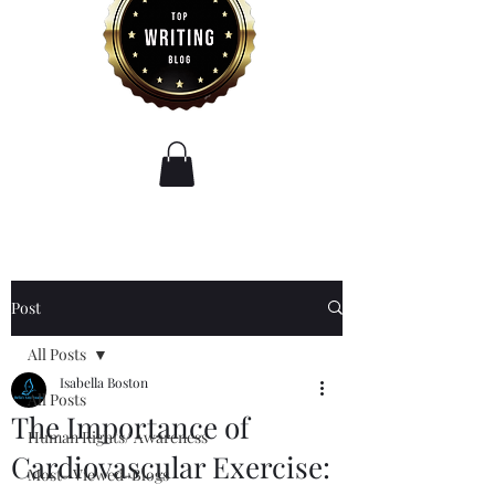
Post
All Posts
Isabella Boston
All Posts
The Importance of
Human Rights/ Awareness
Cardiovascular Exercise:
Most- Viewed-Blogs