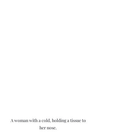
A woman with a cold, holding a tissue to 
her nose. 