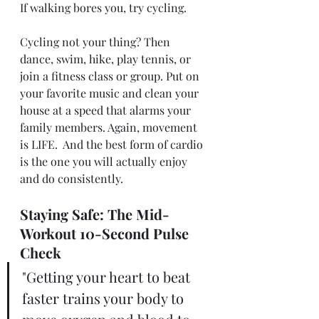
If walking bores you, try cycling. 
Cycling not your thing? Then 
dance, swim, hike, play tennis, or 
join a fitness class or group. Put on 
your favorite music and clean your 
house at a speed that alarms your 
family members. Again, movement 
is LIFE.  And the best form of cardio 
is the one you will actually enjoy 
and do consistently. 
Staying Safe: The Mid-
Workout 10-Second Pulse 
Check
"Getting your heart to beat 
faster trains your body to 