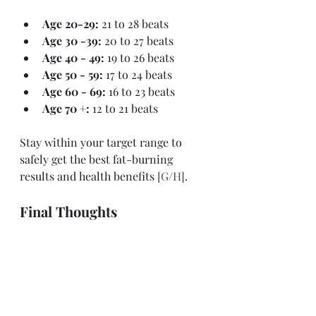
Age 20-29: 
21 to 28 beats
Age 30 -39: 
20 to 27 beats
Age 40 - 49: 
19 to 26 beats
Age 50 - 59: 
17 to 24 beats
Age 60 - 69: 
16 to 23 beats
Age 70 +: 
12 to 21 beats
Stay within your target range to 
safely get the best fat-burning 
results and health benefits
 [G/H]
. 
Final Thoughts