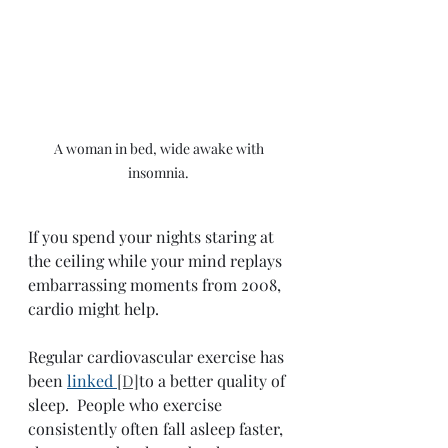
A woman in bed, wide awake with 
insomnia. 
If you spend your nights staring at 
the ceiling while your mind replays 
embarrassing moments from 2008, 
cardio might help.
Regular cardiovascular exercise has 
been 
linked 
[D]
to a better quality of 
sleep.  People who exercise 
consistently often fall asleep faster, 