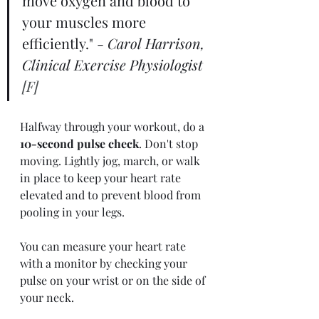
move oxygen and blood to 
your muscles more 
efficiently." - 
Carol Harrison, 
Clinical Exercise Physiologist 
[F] 
Halfway through your workout, do a 
10-second pulse check
. Don't stop 
moving. Lightly jog, march, or walk 
in place to keep your heart rate 
elevated and to prevent blood from 
pooling in your legs. 
You can measure your heart rate 
with a monitor by checking your 
pulse on your wrist or on the side of 
your neck.