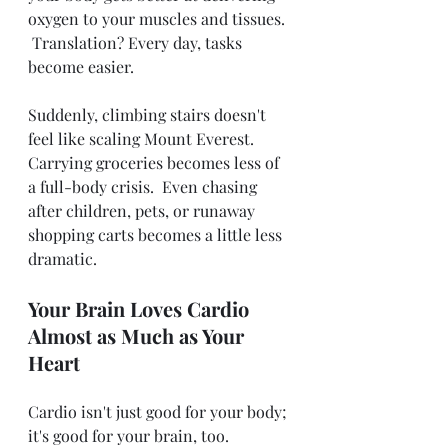
oxygen to your muscles and tissues. 
 Translation? Every day, tasks 
become easier. 
Suddenly, climbing stairs doesn't 
feel like scaling Mount Everest.  
Carrying groceries becomes less of 
a full-body crisis.  Even chasing 
after children, pets, or runaway 
shopping carts becomes a little less 
dramatic.  
Your Brain Loves Cardio 
Almost as Much as Your 
Heart
Cardio isn't just good for your body; 
it's good for your brain, too.  