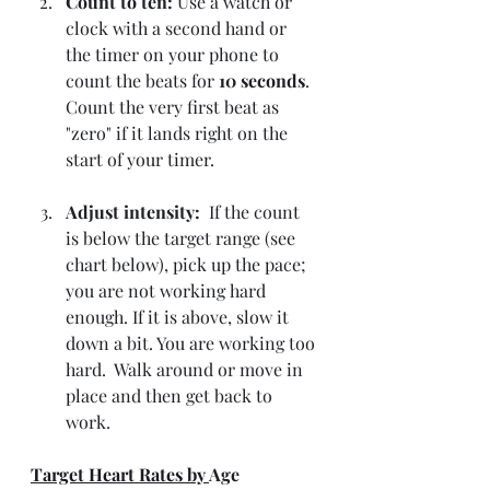
Count to ten: 
Use a watch or 
clock with a second hand or 
the timer on your phone to 
count the beats for 
10 seconds
. 
Count the very first beat as 
"zero" if it lands right on the 
start of your timer.
Adjust intensity: 
 If the count 
is below the target range (see 
chart below), pick up the pace; 
you are not working hard 
enough. If it is above, slow it 
down a bit. You are working too 
hard.  Walk around or move in 
place and then get back to 
work. 
Target Heart Rates by 
Age 