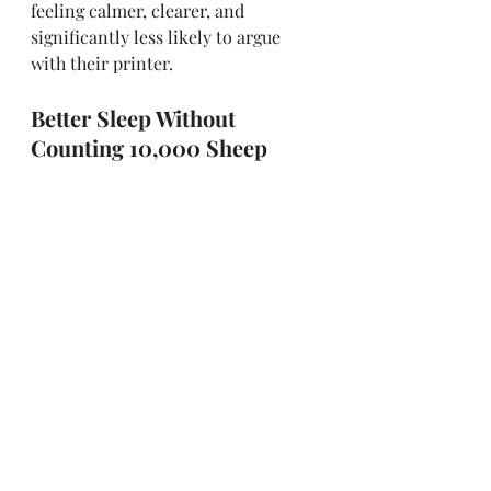
feeling calmer, clearer, and 
significantly less likely to argue 
with their printer. 
Better Sleep Without 
Counting 10,000 Sheep