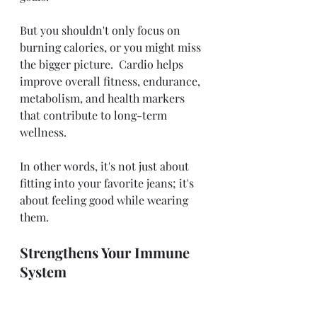
But you shouldn't only focus on 
burning calories, or you might miss 
the bigger picture.  Cardio helps 
improve overall fitness, endurance, 
metabolism, and health markers 
that contribute to long-term 
wellness. 
In other words, it's not just about 
fitting into your favorite jeans; it's 
about feeling good while wearing 
them. 
Strengthens Your Immune 
System