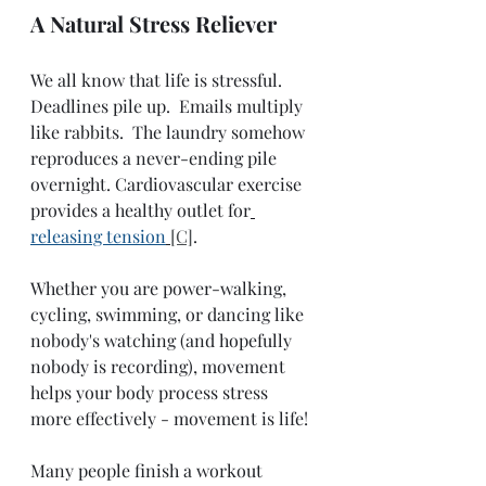
A Natural Stress Reliever
We all know that life is stressful.  
Deadlines pile up.  Emails multiply 
like rabbits.  The laundry somehow 
reproduces a never-ending pile 
overnight. Cardiovascular exercise 
provides a healthy outlet for
releasing tension
[C]
.  
Whether you are power-walking, 
cycling, swimming, or dancing like 
nobody's watching (and hopefully 
nobody is recording), movement 
helps your body process stress 
more effectively - movement is life!
Many people finish a workout 