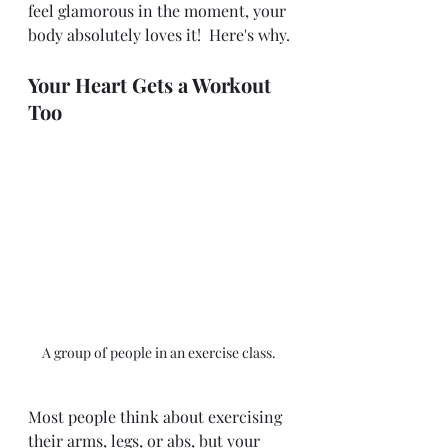
feel glamorous in the moment, your 
body absolutely loves it!  Here's why.
Your Heart Gets a Workout 
Too
A group of people in an exercise class. 
Most people think about exercising 
their arms, legs, or abs, but your 