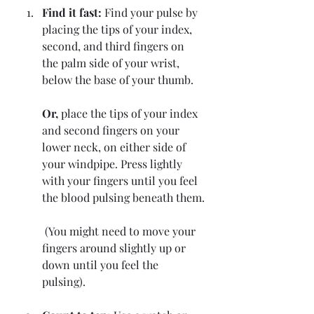
Find it fast:
 Find your pulse by 
placing the tips of your index, 
second, and third fingers on 
the palm side of your wrist, 
below the base of your thumb. 
Or, 
place the tips of your index 
and second fingers on your 
lower neck, on either side of 
your windpipe. Press lightly 
with your fingers until you feel 
the blood pulsing beneath them.
 (You might need to move your 
fingers around slightly up or 
down until you feel the 
pulsing). 