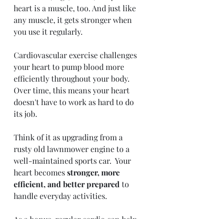
heart is a muscle, too. And just like 
any muscle, it gets stronger when 
you use it regularly.
Cardiovascular exercise challenges 
your heart to pump blood more 
efficiently throughout your body.  
Over time, this means your heart 
doesn't have to work as hard to do 
its job. 
Think of it as upgrading from a 
rusty old lawnmower engine to a 
well-maintained sports car.  Your 
heart becomes 
stronger, more 
efficient, and better prepared 
to 
handle everyday activities. 