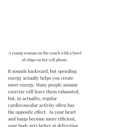
A young woman on the couch with a bowl 
of chips on her cell phone. 
It sounds backward, but spending 
energy actually helps you create 
more energy. Many people assume 
exercise will leave them exhausted, 
but, in actuality, regular 
cardiovascular activity often has 
the opposite effect.  As your heart 
and lungs become more efficient, 
your body gets better at delivering 