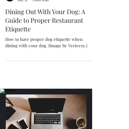
Isabella Boston
May 31
5 min read
Dining Out With Your Dog: A
Guide to Proper Restaurant
Etiquette
How to have proper dog etiquette when
dining with your dog. (Image by Vecteezy.)