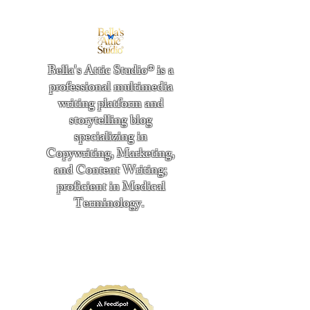
Bella's Attic Studio® is a
professional multimedia
writing platform and
storytelling blog
specializing in
Copywriting, Marketing,
and Content Writing;
proficient in Medical
Terminology.
​
"Writing from the heart." -
Bella Boston