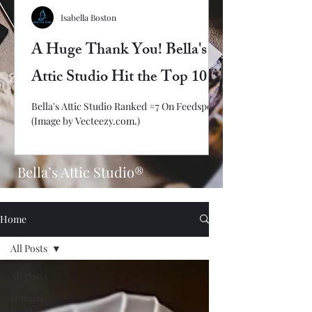
Isabella Boston
A Huge Thank You! Bella's
Attic Studio Hit the Top 10
Bella's Attic Studio Ranked #7 On Feedspot!
(Image by Vecteezy.com.)
Bella’s Attic Studio®
Home
All Posts
All Posts
Human
Rights/