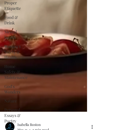
Proper
Etiquette
Food &
Drink
Mental
health
Women's
Safety &
Health
Home
Safety &
Maintenance
God's
Wonders
Nature
Personal
Essays &
Poetry