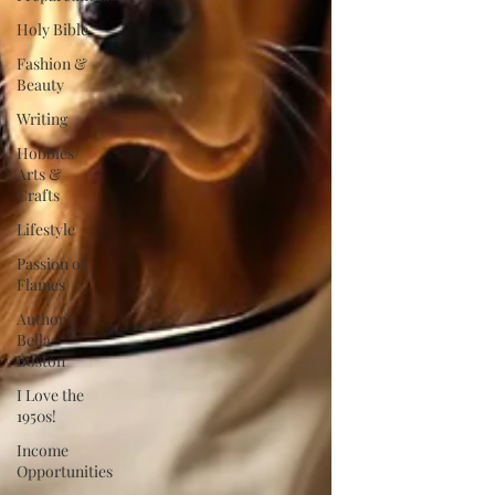
Holy Bible
Fashion &
Beauty
Writing
Hobbies/
Arts &
Crafts
Lifestyle
Passion of
Flames
Author
Bella
Boston
I Love the
1950s!
Income
Opportunities