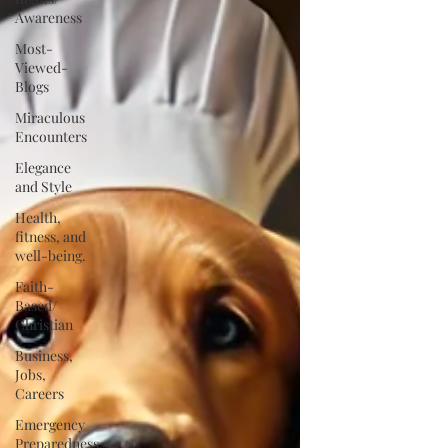
Awareness
Most-
Viewed-
Blogs
Miraculous
Encounters
Elegance
and Style
Health,
fitness, and
well-being.
Faith-
Based/
Christian
Business,
Jobs,
Careers
Emergency
Preparedness