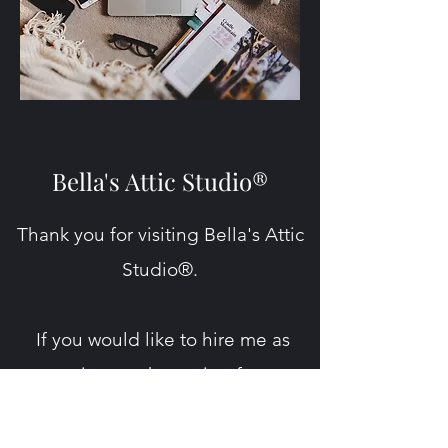
Bella's Attic Studio®
Thank you for visiting Bella's Attic
Studio®.
If you would like to hire me as
your writer or ghostwriter for your