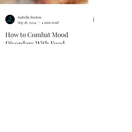
Isabella Boston
Sep 18, 2024
4 min read
How to Combat Mood
Disorders With Food
Foods That Harm and Foods That Heal.