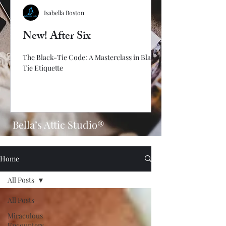
Isabella Boston
New! After Six
The Black-Tie Code: A Masterclass in Black-
Tie Etiquette
Bella’s Attic Studio®
Home
All Posts
All Posts
Miraculous
Encounters