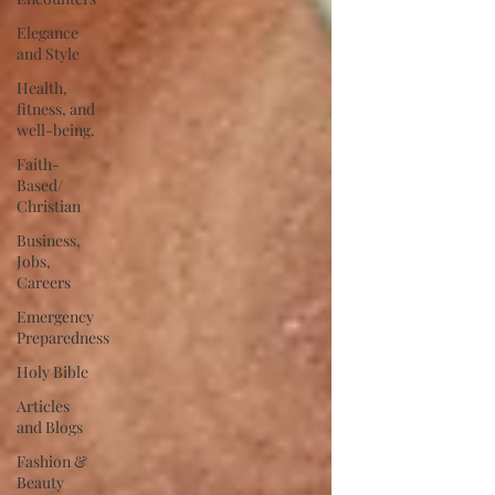
Elegance
and Style
Health,
fitness, and
well-being.
Faith-
Based/
Christian
Business,
Jobs,
Careers
Emergency
Preparedness
Holy Bible
Articles
and Blogs
Fashion &
Beauty