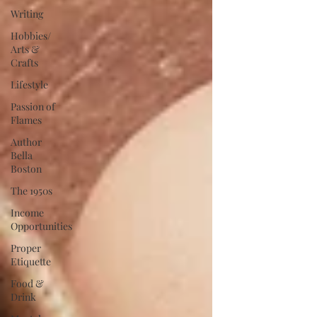
Writing
Hobbies/
Arts &
Crafts
Lifestyle
Passion of
Flames
Author
Bella
Boston
The 1950s
Income
Opportunities
Proper
Etiquette
Food &
Drink