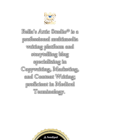
Bella's Attic Studio® is a
professional multimedia
writing platform and
storytelling blog
specializing in
Copywriting, Marketing,
and Content Writing;
proficient in Medical
Terminology.
​
"Writing from the heart." -
Bella Boston