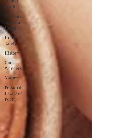
Mental
health
Women's
Safety &
Health
Home
Safety
History
God's
Wonders
Nature
Personal
Essays &
Poetry