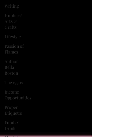
Writing
Hobbies/
Arts &
Crafts
Lifestyle
Passion of
Flames
Author
Bella
Boston
The 1950s
Income
Opportunities
Proper
Etiquette
Food &
Drink