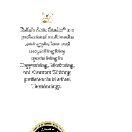
Bella's Attic Studio® is a
professional multimedia
writing platform and
storytelling blog
specializing in
Copywriting, Marketing,
and Content Writing;
proficient in Medical
Terminology.
​
"Writing from the heart." -
Bella Boston