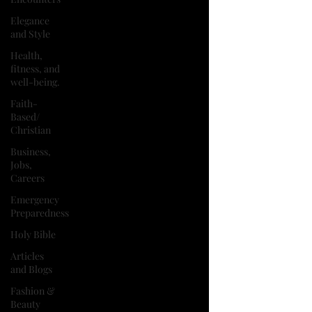
Elegance
and Style
Health,
fitness, and
well-being.
Faith-
Based/
Christian
Business,
Jobs,
Careers
Emergency
Preparedness
Holy Bible
Articles
and Blogs
Fashion &
Beauty