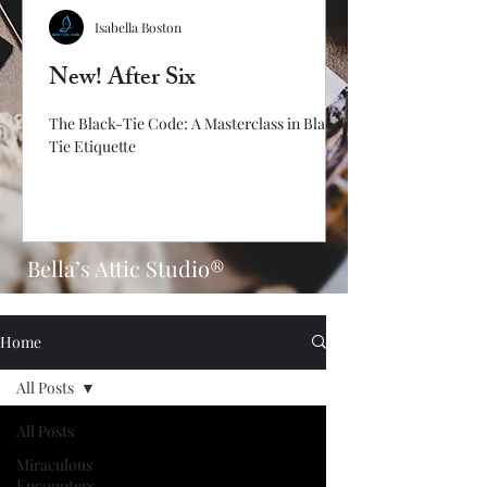
Isabella Boston
New! After Six
The Black-Tie Code: A Masterclass in Black-
Tie Etiquette
Bella’s Attic Studio®
Home
All Posts
All Posts
Miraculous
Encounters