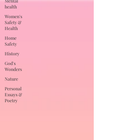
Mental
health
Women's
Safety &
Health
Home
Safety
History
God's
Wonders
Nature
Personal
Essays &
Poetry