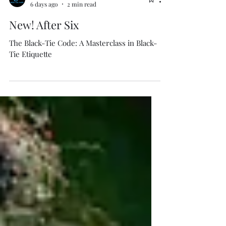
Isabella Boston
6 days ago
2 min read
New! After Six
The Black-Tie Code: A Masterclass in Black-
Tie Etiquette