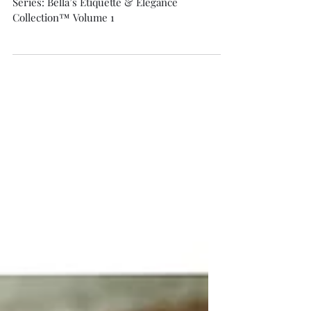
Capsule Wardrobe Volume 1
Series: Bella’s Etiquette & Elegance
Collection™ Volume 1