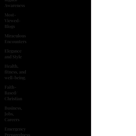
Awareness
Most-
Viewed-
Blogs
Miraculous
Encounters
Elegance
and Style
Health,
fitness, and
well-being.
Faith-
Based/
Christian
Business,
Jobs,
Careers
Emergency
Preparedness