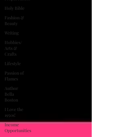
Holy Bible
Fashion &
Beauty
Writing
Hobbies/
Arts &
Crafts
Lifestyle
Passion of
Flames
Author
Bella
Boston
I Love the
1950s!
Income
Opportunities