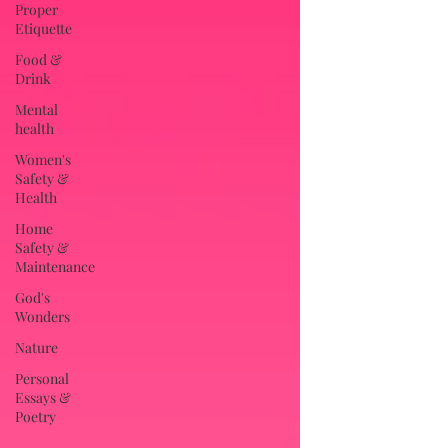
Proper
Etiquette
Food &
Drink
Mental
health
Women's
Safety &
Health
Home
Safety &
Maintenance
God's
Wonders
Nature
Personal
Essays &
Poetry