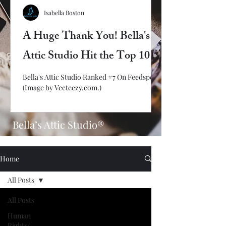
Isabella Boston
A Huge Thank You! Bella's
Attic Studio Hit the Top 10
Bella's Attic Studio Ranked #7 On Feedspot!
(Image by Vecteezy.com.)
Bella’s Attic Studio®
Home
All Posts
All Posts
Human
Rights/