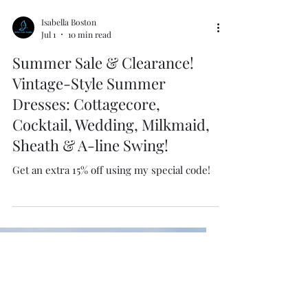
Isabella Boston
Jul 1
10 min read
Summer Sale & Clearance!
Vintage-Style Summer
Dresses: Cottagecore,
Cocktail, Wedding, Milkmaid,
Sheath & A-line Swing!
Get an extra 15% off using my special code!