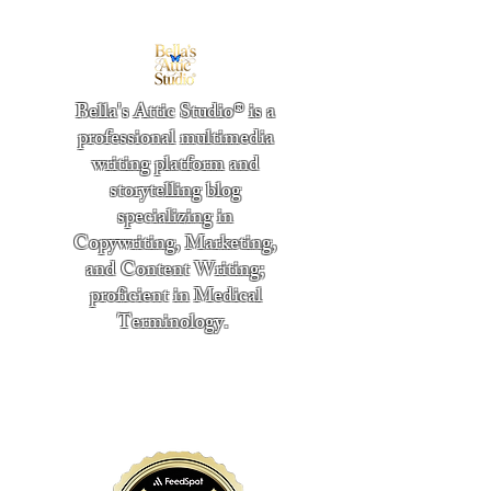
Bella's Attic Studio® is a
professional multimedia
writing platform and
storytelling blog
specializing in
Copywriting, Marketing,
and Content Writing;
proficient in Medical
Terminology.
​
"Writing from the heart." -
Bella Boston