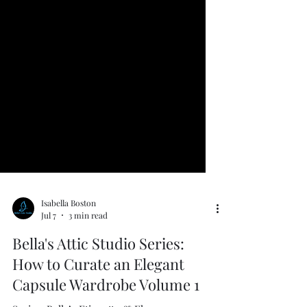
Isabella Boston
Jul 7
3 min read
Bella's Attic Studio Series:
How to Curate an Elegant