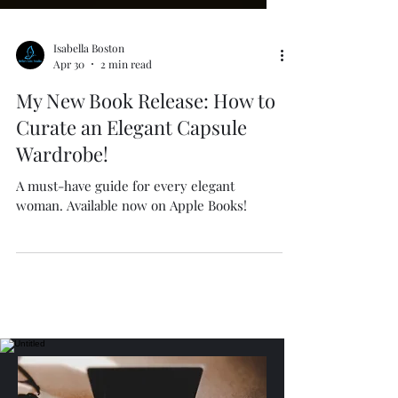
Isabella Boston
Apr 30
2 min read
My New Book Release: How to
Curate an Elegant Capsule
Wardrobe!
A must-have guide for every elegant
woman. Available now on Apple Books!