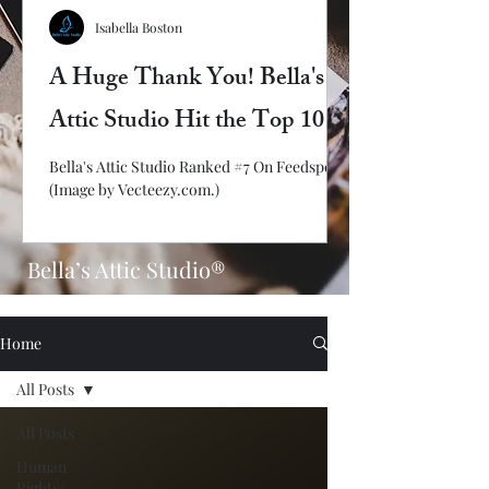
Isabella Boston
A Huge Thank You! Bella's
Attic Studio Hit the Top 10
Bella's Attic Studio Ranked #7 On Feedspot!
(Image by Vecteezy.com.)
Bella’s Attic Studio®
Home
All Posts
All Posts
Human
Rights/