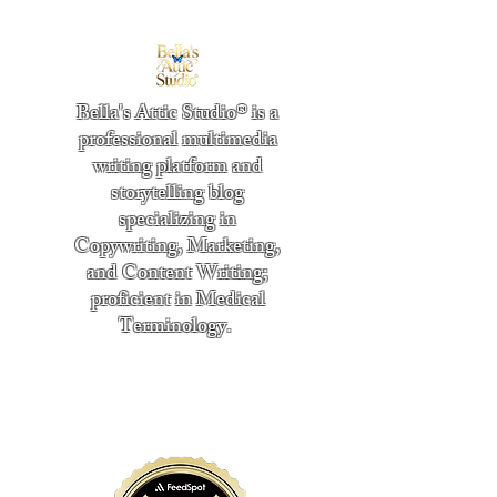
Bella's Attic Studio® is a
professional multimedia
writing platform and
storytelling blog
specializing in
Copywriting, Marketing,
and Content Writing;
proficient in Medical
Terminology.
​
"Writing from the heart." -
Bella Boston