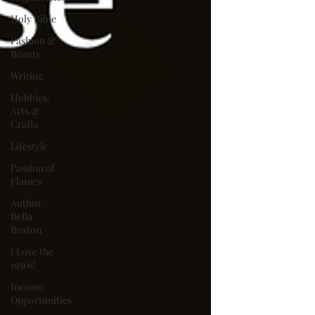
Holy Bible
Fashion &
Beauty
Writing
Hobbies/
Arts &
Crafts
Lifestyle
Passion of
Flames
Author
Bella
Boston
I Love the
1950s!
Income
Opportunities