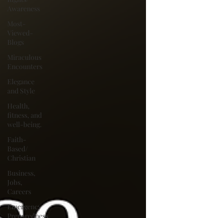
Awareness
Most-
Viewed-
Blogs
Miraculous
Encounters
Elegance
and Style
Health,
fitness, and
well-being.
Faith-
Based/
Christian
Business,
Jobs,
Careers
Emergency
Preparedness