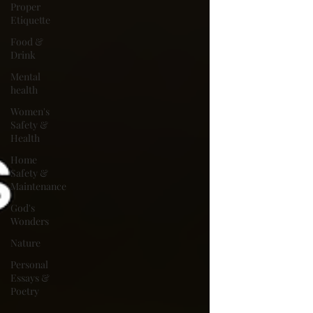
Proper
Etiquette
Food &
Drink
Mental
health
Women's
Safety &
Health
Home
Safety &
Maintenance
God's
Wonders
Nature
Personal
Essays &
Poetry