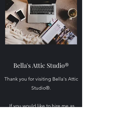
Bella's Attic Studio®
Thank you for visiting Bella's Attic
Studio®.