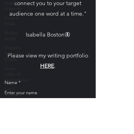
connect you to your target
Proper
Etiquette
audience one word at a time."
Food &
Drink
Mental
​Isabella Boston🦋
health
Women's
Safety &
Please view my writing portfolio
Health
HERE
.
Home
Safety &
Maintenance
Name
God's
Wonders
Nature
Email
Personal
Essays &
Poetry
Phone