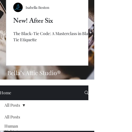
Isabella Boston
New! After Six
The Black-Tie Code: A Masterclass in Black-
Tie Etiquette
Bella’s Attic Studio®
Home
All Posts
All Posts
Human
Rights/