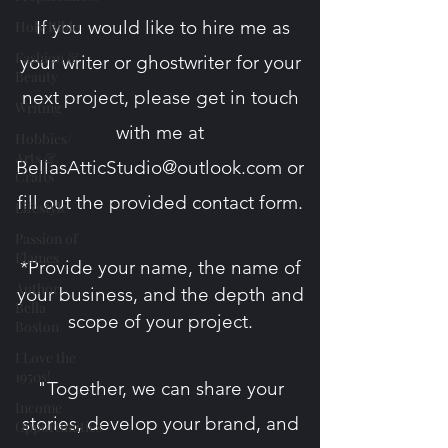
If you would like to hire me as
Holy Bible
Fashion &
your writer or ghostwriter for your
Beauty
next project, please get in touch
Writing
with me at
Hobbies/
Arts &
BellasAtticStudio@outlook.com
or
Crafts
fill out the provided contact form​.
Lifestyle
Passion of
Flames
*Provide your name, the name of
Author
your business, and the depth and
Bella
scope
of your project.
Boston
I Love the
1950s!
"Together, we can share your
Income
stories, develop your brand, and
Opportunities