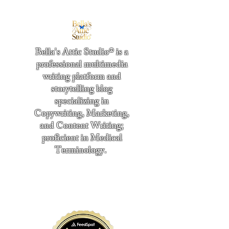
Bella's Attic Studio® is a
professional multimedia
writing platform and
storytelling blog
specializing in
Copywriting, Marketing,
and Content Writing;
proficient in Medical
Terminology.
​
"Writing from the heart." -
Bella Boston