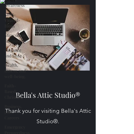
Awareness
Most-
Viewed-
Blogs
Miraculous
Encounters
Elegance
and Style
Health,
fitness, and
well-being.
Faith-
Based/
Bella's Attic Studio®
Christian
Business,
Thank you for visiting Bella's Attic
Jobs,
Careers
Studio®.
Emergency
Preparedness